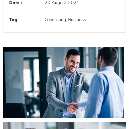
Date :
20 Augest 2021
Tag :
Consulting, Business