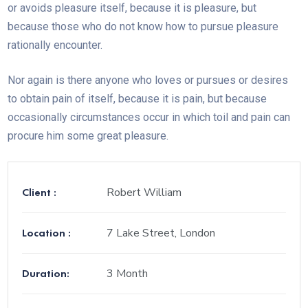
or avoids pleasure itself, because it is pleasure, but
because those who do not know how to pursue pleasure
rationally encounter.
Nor again is there anyone who loves or pursues or desires
to obtain pain of itself, because it is pain, but because
occasionally circumstances occur in which toil and pain can
procure him some great pleasure.
Client :
Robert William
Location :
7 Lake Street, London
Duration:
3 Month