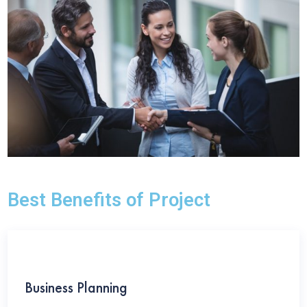
Best Benefits of Project
Business Planning