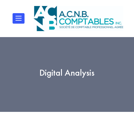
Digital Analysis