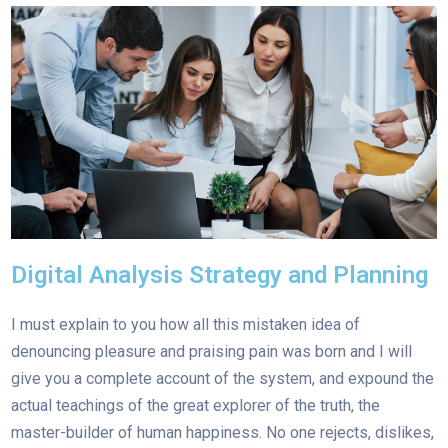
Digital Analysis Strategy and Planning
I must explain to you how all this mistaken idea of
denouncing pleasure and praising pain was born and I will
give you a complete account of the system, and expound the
actual teachings of the great explorer of the truth, the
master-builder of human happiness. No one rejects, dislikes,