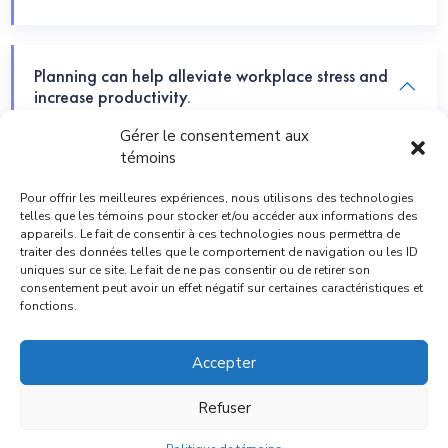
Planning can help alleviate workplace stress and
increase productivity.
Gérer le consentement aux
témoins
Those who experiment the most, are able to
innovate the best.
Pour offrir les meilleures expériences, nous utilisons des technologies
telles que les témoins pour stocker et/ou accéder aux informations des
appareils. Le fait de consentir à ces technologies nous permettra de
traiter des données telles que le comportement de navigation ou les ID
uniques sur ce site. Le fait de ne pas consentir ou de retirer son
Understand Your Problem, You must understand
consentement peut avoir un effet négatif sur certaines caractéristiques et
the issue.
fonctions.
Accepter
Refuser
© Copyright 2026 |
ACNB Comptables
| All right reserved.