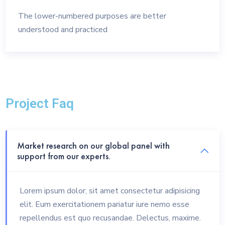
The lower-numbered purposes are better
understood and practiced
Project Faq
Market research on our global panel with
support from our experts.
Lorem ipsum dolor, sit amet consectetur adipisicing
elit. Eum exercitationem pariatur iure nemo esse
repellendus est quo recusandae. Delectus, maxime.