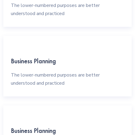
The lower-numbered purposes are better
understood and practiced
Business Planning
The lower-numbered purposes are better
understood and practiced
Business Planning