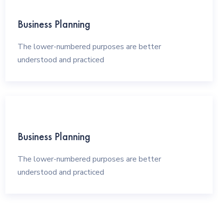
Business Planning
The lower-numbered purposes are better
understood and practiced
Business Planning
The lower-numbered purposes are better
understood and practiced