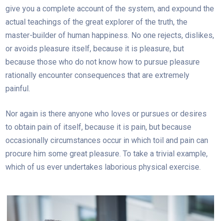
give you a complete account of the system, and expound the
actual teachings of the great explorer of the truth, the
master-builder of human happiness. No one rejects, dislikes,
or avoids pleasure itself, because it is pleasure, but
because those who do not know how to pursue pleasure
rationally encounter consequences that are extremely
painful.
Nor again is there anyone who loves or pursues or desires
to obtain pain of itself, because it is pain, but because
occasionally circumstances occur in which toil and pain can
procure him some great pleasure. To take a trivial example,
which of us ever undertakes laborious physical exercise.