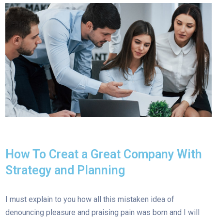
How To Creat a Great Company With
Strategy and Planning
I must explain to you how all this mistaken idea of
denouncing pleasure and praising pain was born and I will