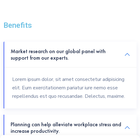
Benefits
Market research on our global panel with
support from our experts.
Lorem ipsum dolor, sit amet consectetur adipisicing
elit. Eum exercitationem pariatur iure nemo esse
repellendus est quo recusandae. Delectus, maxime.
Planning can help alleviate workplace stress and
increase productivity.