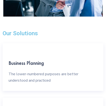
Our Solutions
Business Planning
The lower-numbered purposes are better
understood and practiced