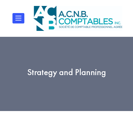
Strategy and Planning