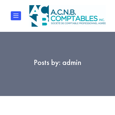
Posts by:
admin