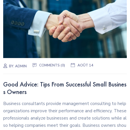
COMMENTS (0)
AOÛT 14
BY:
ADMIN
Good Advice: Tips From Successful Small Busines
s Owners
Business consultants provide management consulting to help
organizations improve their performance and efficiency. These
professionals analyze businesses and create solutions while al
so helping companies meet their goals. Business owners shou