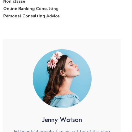
Non classé
Online Banking Consulting
Personal Consulting Advice
Jenny Watson
Hi! beautiful people. I`m an authtor of this blog.