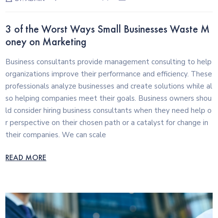
3 of the Worst Ways Small Businesses Waste M
oney on Marketing
Business consultants provide management consulting to help
organizations improve their performance and efficiency. These
professionals analyze businesses and create solutions while al
so helping companies meet their goals. Business owners shou
ld consider hiring business consultants when they need help o
r perspective on their chosen path or a catalyst for change in
their companies. We can scale
READ MORE