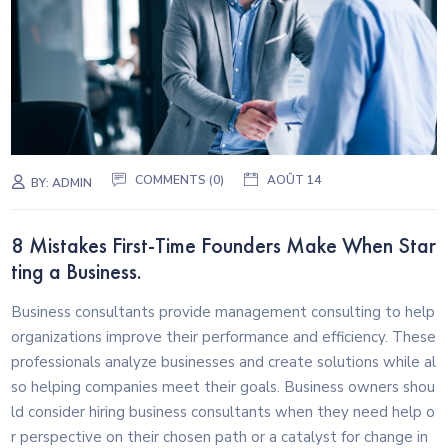
COMMENTS (0)
AOÛT 14
BY:
ADMIN
8 Mistakes First-Time Founders Make When Star
ting a Business.
Business consultants provide management consulting to help
organizations improve their performance and efficiency. These
professionals analyze businesses and create solutions while al
so helping companies meet their goals. Business owners shou
ld consider hiring business consultants when they need help o
r perspective on their chosen path or a catalyst for change in