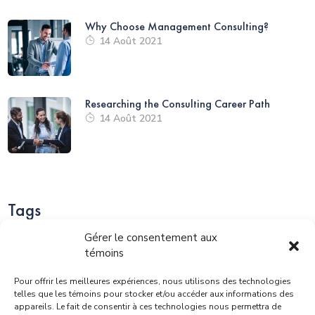
Why Choose Management Consulting?
14 Août 2021
Researching the Consulting Career Path
14 Août 2021
Tags
Gérer le consentement aux
témoins
Pour offrir les meilleures expériences, nous utilisons des technologies
Business
Consulting
Corporate
Finance
telles que les témoins pour stocker et/ou accéder aux informations des
appareils. Le fait de consentir à ces technologies nous permettra de