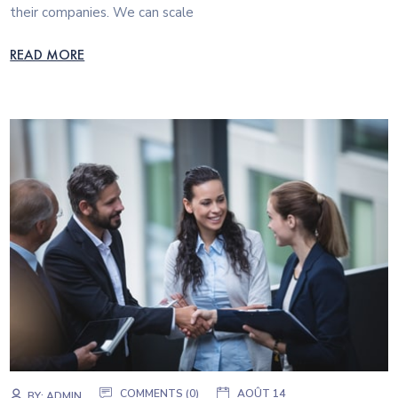
their companies. We can scale
READ MORE
COMMENTS (0)
AOÛT 14
BY:
ADMIN