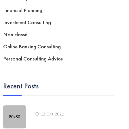
Financial Planning
Investment Consulting
Non classé
Online Banking Consulting
Personal Consulting Advice
Recent Posts
12 Oct 2021