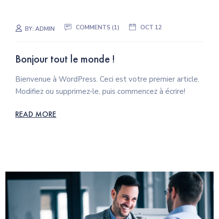
COMMENTS (1)
OCT 12
BY:
ADMIN
Bonjour tout le monde !
Bienvenue à WordPress. Ceci est votre premier article.
Modifiez ou supprimez-le, puis commencez à écrire!
READ MORE