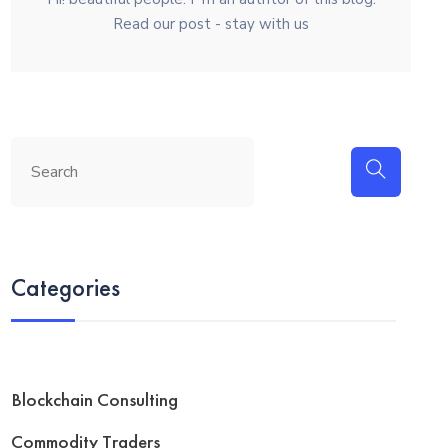
Read our post - stay with us
Categories
Blockchain Consulting
Commodity Traders