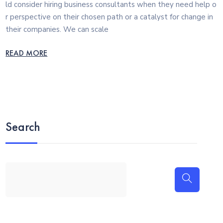
ld consider hiring business consultants when they need help o
r perspective on their chosen path or a catalyst for change in
their companies. We can scale
READ MORE
Search