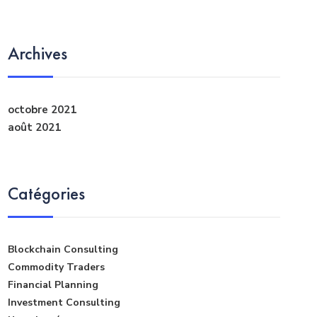
Archives
octobre 2021
août 2021
Catégories
Blockchain Consulting
Commodity Traders
Financial Planning
Investment Consulting