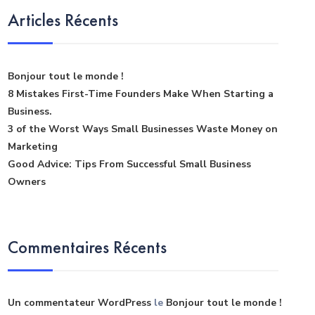
Articles Récents
Bonjour tout le monde !
8 Mistakes First-Time Founders Make When Starting a
Business.
3 of the Worst Ways Small Businesses Waste Money on
Marketing
Good Advice: Tips From Successful Small Business
Owners
Commentaires Récents
Un commentateur WordPress
le
Bonjour tout le monde !